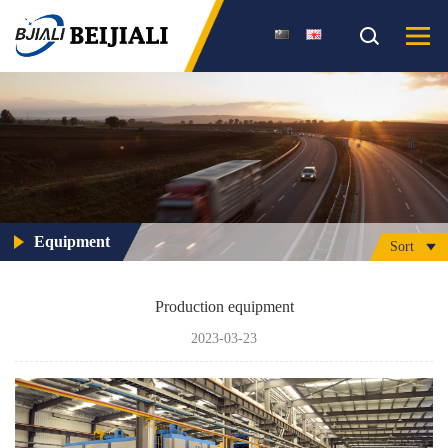
Equipment
Sort
Production equipment
2023-03-23