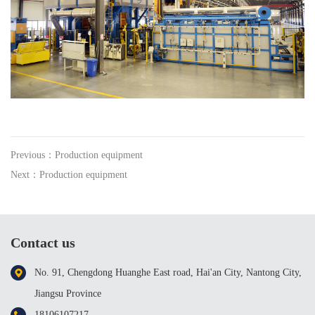
Previous：Production equipment
Next：Production equipment
Contact us
No. 91, Chengdong Huanghe East road, Hai'an City, Nantong City,
Jiangsu Province
18106107217