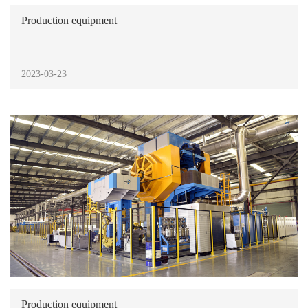
Production equipment
2023-03-23
Production equipment