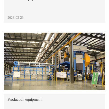
2023-03-23
Production equipment