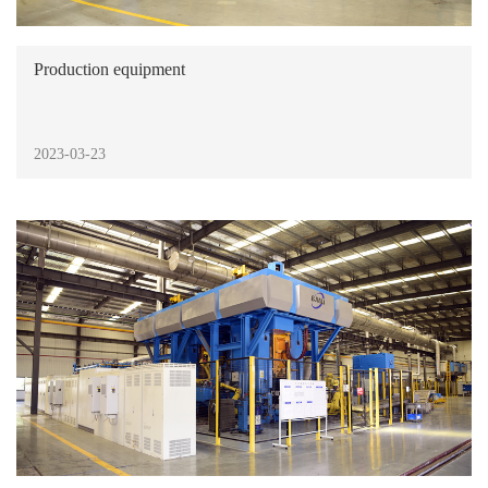
Production equipment
2023-03-23