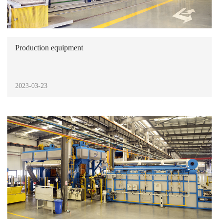
Production equipment
2023-03-23