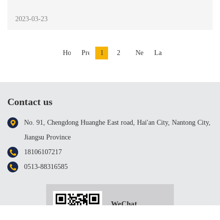
2023-03-23
Home
Previous
1
2
Next
Last
Contact us
No. 91, Chengdong Huanghe East road, Hai'an City, Nantong City,
Jiangsu Province
18106107217
0513-88316585
WeChat
scanning；