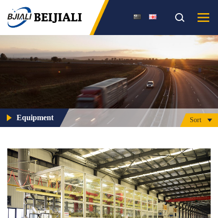
Equipment
Sort