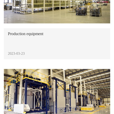
Production equipment
2023-03-23