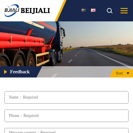
Feedback
Sort