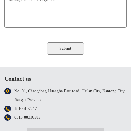
Contact us
No. 91, Chengdong Huanghe East road, Hai'an City, Nantong City,
Jiangsu Province
18106107217
0513-88316585